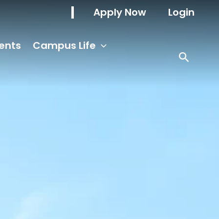
Apply Now
Login
ents
Campus Life