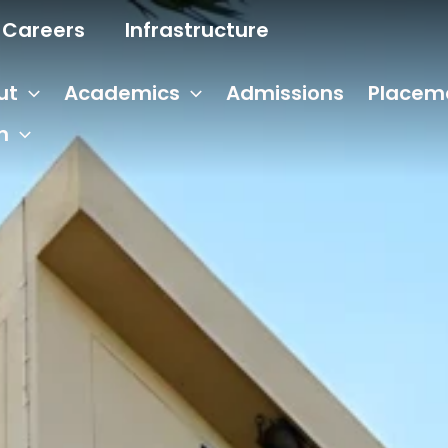
Careers
Infrastructure
ut
Academics
Admissions
Placem
n