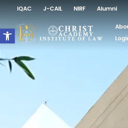
Skip
IQAC
J-CAIL
NIRF
Alumni
to
content
Abo
Open toolbar
Logi