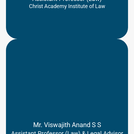
Christ Academy Institute of Law
Mr. Viswajith Anand S S
Assistant Professor (Law) & Legal Advisor