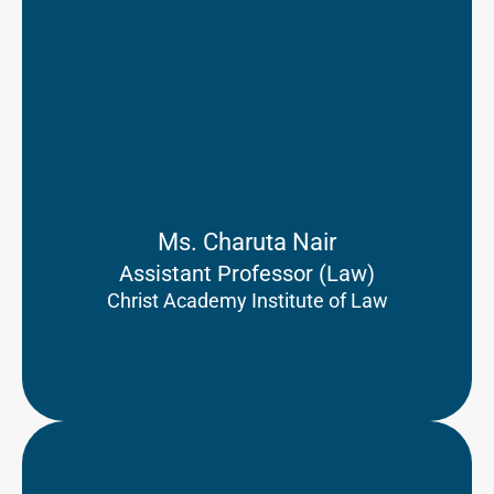
Ms. Charuta Nair
Assistant Professor (Law)
Christ Academy Institute of Law