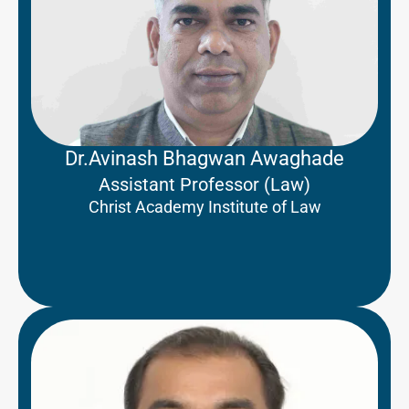
Dr.Avinash Bhagwan Awaghade
Assistant Professor (Law)
Christ Academy Institute of Law