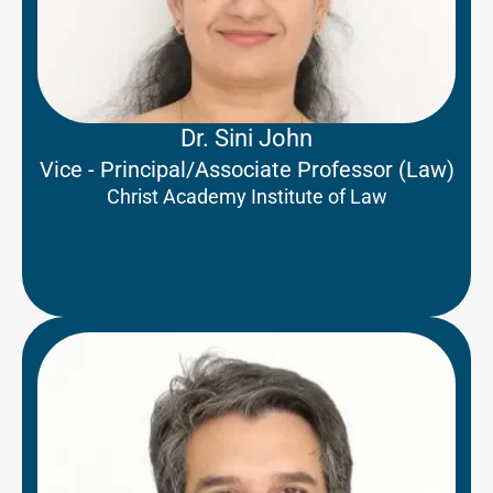
Dr. Sini John
Vice - Principal/Associate Professor (Law)
Christ Academy Institute of Law