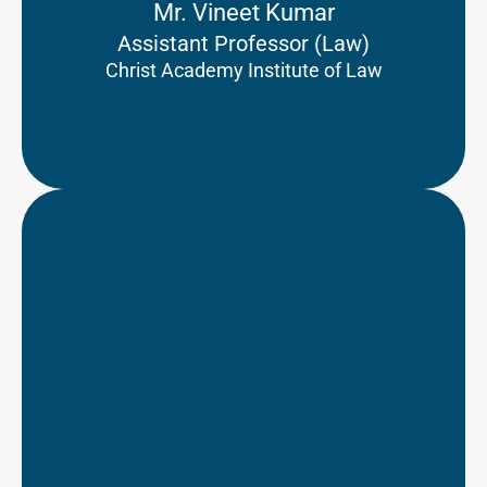
Mr. Vineet Kumar
Assistant Professor (Law)
Christ Academy Institute of Law