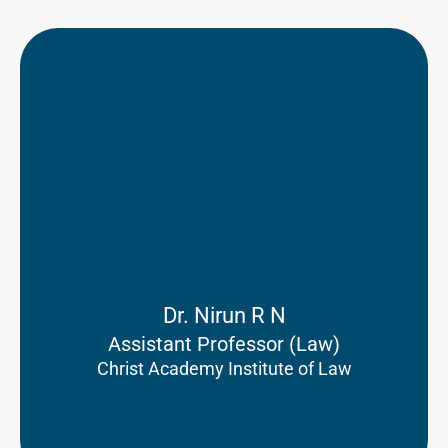
Dr. Nirun R N
Assistant Professor (Law)
Christ Academy Institute of Law