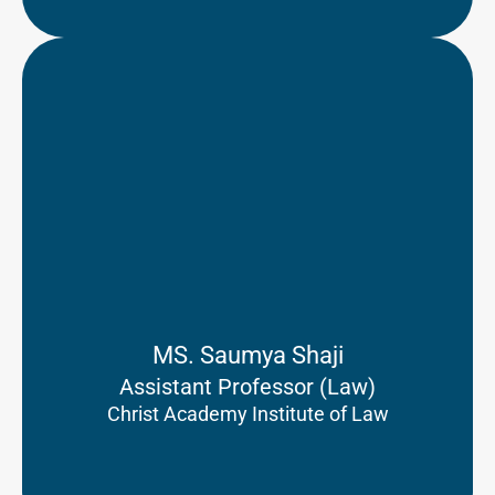
MS. Saumya Shaji
Assistant Professor (Law)
Christ Academy Institute of Law