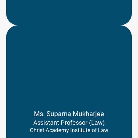
Ms. Suparna Mukharjee
Assistant Professor (Law)
Christ Academy Institute of Law