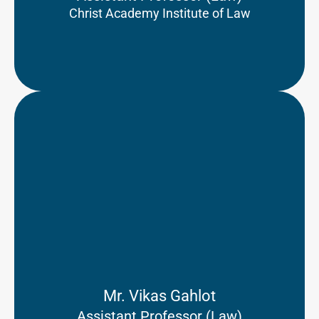
Christ Academy Institute of Law
Mr. Vikas Gahlot
Assistant Professor (Law)