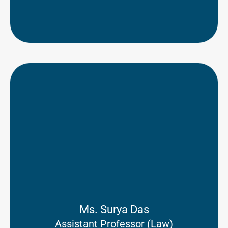
Ms. Surya Das
Assistant Professor (Law)