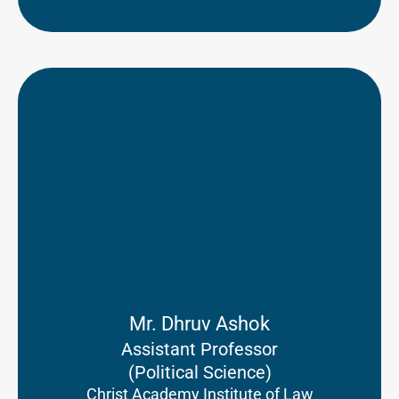
Mr. Dhruv Ashok
Assistant Professor
(Political Science)
Christ Academy Institute of Law