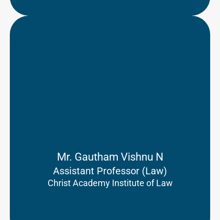
Mr. Gautham Vishnu N
Assistant Professor (Law)
Christ Academy Institute of Law