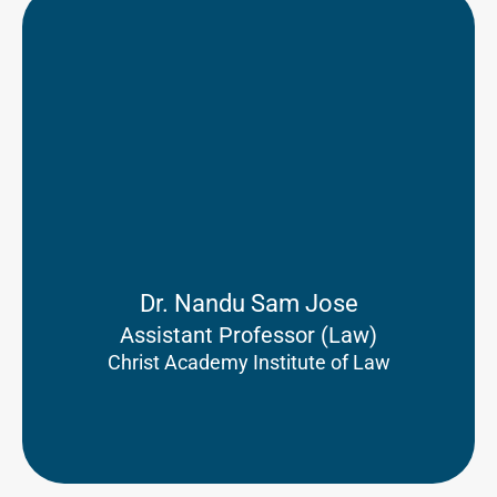
Dr. Nandu Sam Jose
Assistant Professor (Law)
Christ Academy Institute of Law