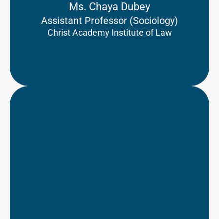
Ms. Chaya Dubey
Assistant Professor (Sociology)
Christ Academy Institute of Law