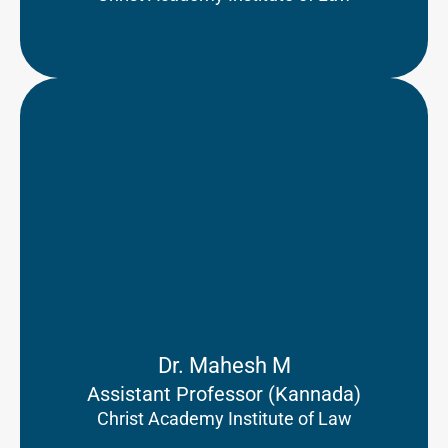
Dr. Mahesh M
Assistant Professor (Kannada)
Christ Academy Institute of Law