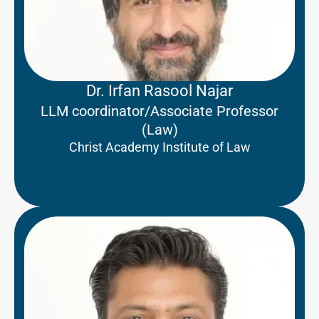
Dr. Irfan Rasool Najar
LLM coordinator/Associate Professor
(Law)
Christ Academy Institute of Law