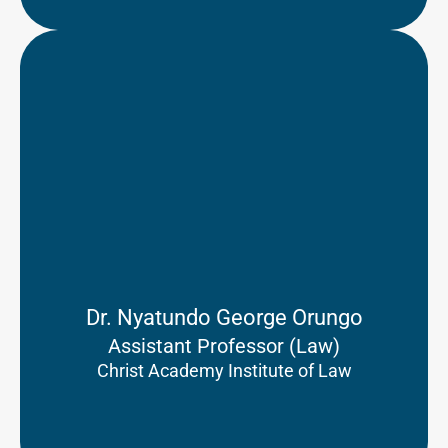
Dr. Nyatundo George Orungo
Assistant Professor (Law)
Christ Academy Institute of Law