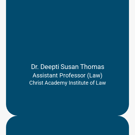
Dr. Deepti Susan Thomas
Assistant Professor (Law)
Christ Academy Institute of Law