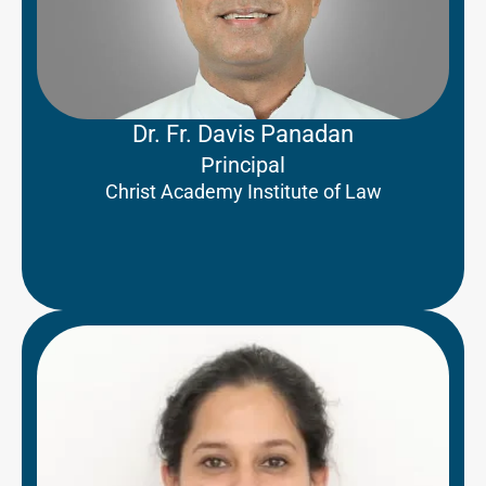
Dr. Fr. Davis Panadan
Principal
Christ Academy Institute of Law