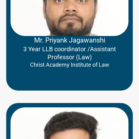
Mr. Priyank Jagawanshi
3 Year LLB coordinator /Assistant
Professor (Law)
Christ Academy Institute of Law