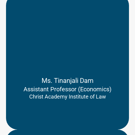
Ms. Tinanjali Dam
Assistant Professor (Economics)
Christ Academy Institute of Law