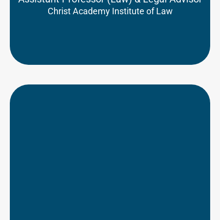
Christ Academy Institute of Law