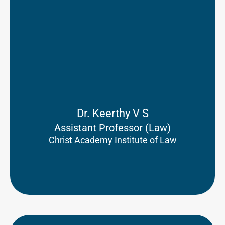
Dr. Keerthy V S
Assistant Professor (Law)
Christ Academy Institute of Law