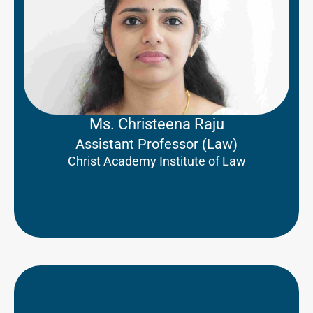
Ms. Christeena Raju
Assistant Professor (Law)
Christ Academy Institute of Law