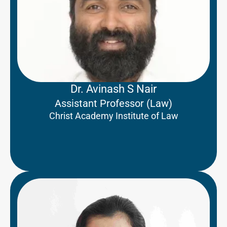
Dr. Avinash S Nair
Assistant Professor (Law)
Christ Academy Institute of Law