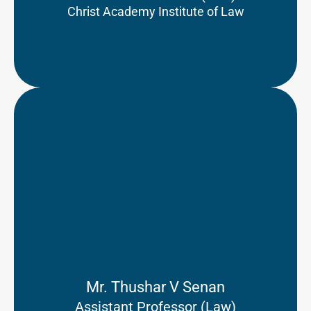
Christ Academy Institute of Law
Mr. Thushar V Senan
Assistant Professor (Law)