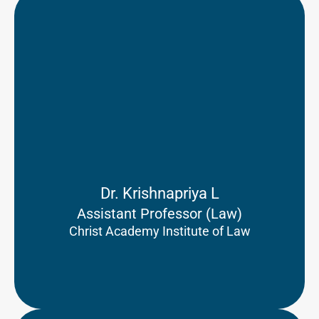
Dr. Krishnapriya L
Assistant Professor (Law)
Christ Academy Institute of Law