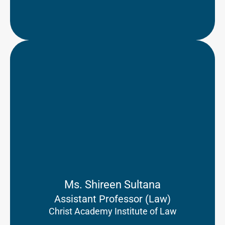
Ms. Shireen Sultana
Assistant Professor (Law)
Christ Academy Institute of Law