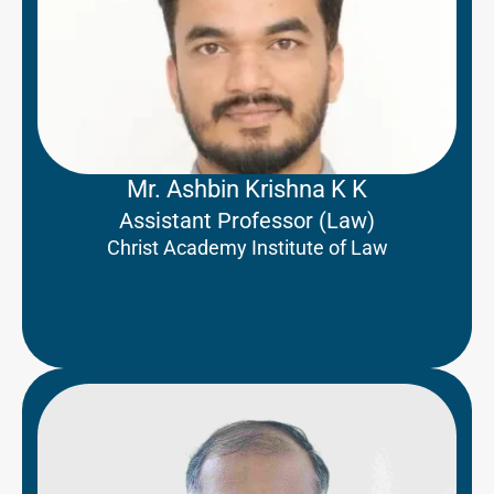
Mr. Ashbin Krishna K K
Assistant Professor (Law)
Christ Academy Institute of Law