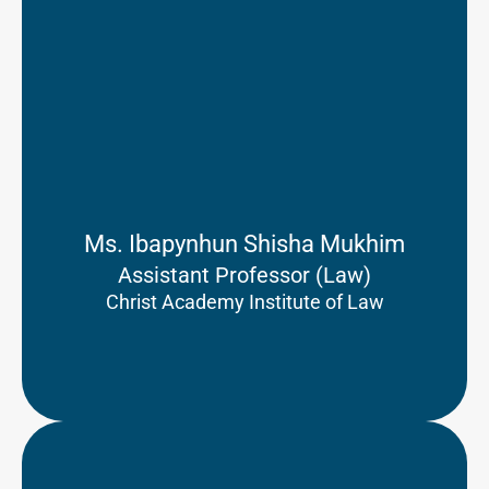
Ms. Ibapynhun Shisha Mukhim
Assistant Professor (Law)
Christ Academy Institute of Law