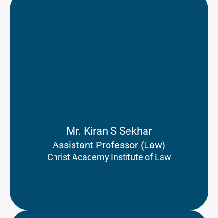
Mr. Kiran S Sekhar
Assistant Professor (Law)
Christ Academy Institute of Law