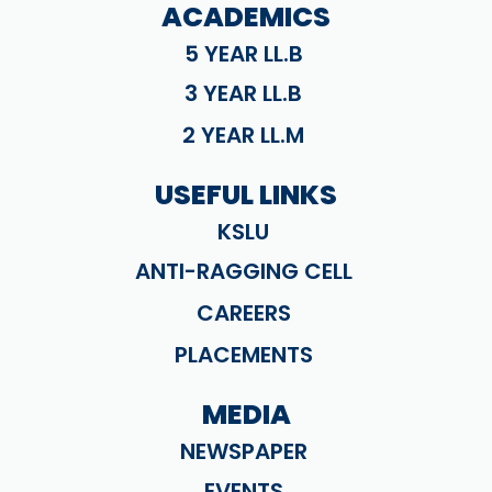
ACADEMICS
5 YEAR LL.B
3 YEAR LL.B
2 YEAR LL.M
USEFUL LINKS
KSLU
ANTI-RAGGING CELL
CAREERS
PLACEMENTS
MEDIA
NEWSPAPER
EVENTS