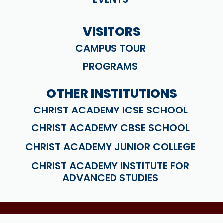
VISITORS
CAMPUS TOUR
PROGRAMS
OTHER INSTITUTIONS
CHRIST ACADEMY ICSE SCHOOL
CHRIST ACADEMY CBSE SCHOOL
CHRIST ACADEMY JUNIOR COLLEGE
CHRIST ACADEMY INSTITUTE FOR
ADVANCED STUDIES