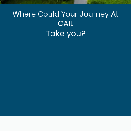
Where Could Your Journey At
CAIL
Take you?