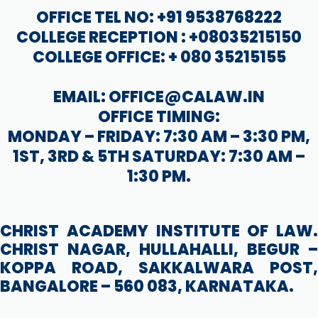
OFFICE TEL NO: +91 9538768222
COLLEGE RECEPTION : +08035215150
COLLEGE OFFICE: + 080 35215155
EMAIL: OFFICE@CALAW.IN
OFFICE TIMING:
MONDAY – FRIDAY: 7:30 AM – 3:30 PM,
1ST, 3RD & 5TH SATURDAY: 7:30 AM –
1:30 PM.
CHRIST ACADEMY INSTITUTE OF LAW.
CHRIST NAGAR, HULLAHALLI, BEGUR –
KOPPA ROAD, SAKKALWARA POST,
BANGALORE – 560 083, KARNATAKA.