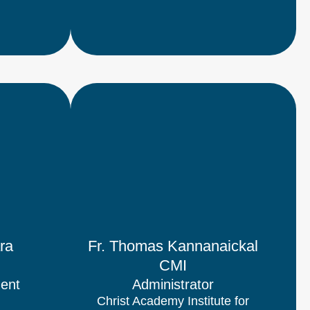
ra
Fr. Thomas Kannanaickal
CMI
dent
Administrator
Christ Academy Institute for