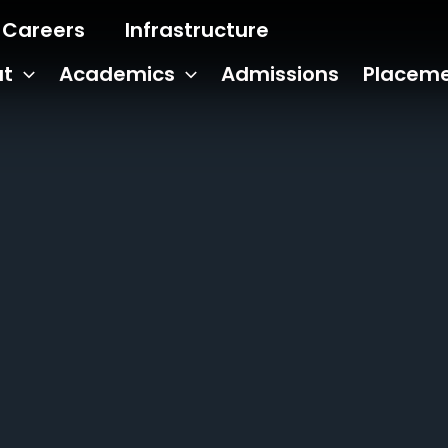
Careers
Infrastructure
ut
Academics
Admissions
Placem