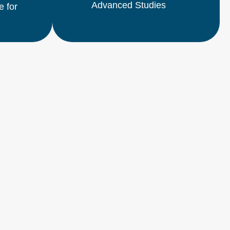
Advanced Studies
e for