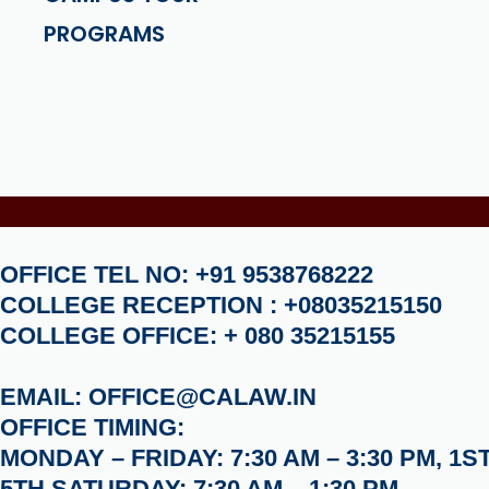
PROGRAMS
OFFICE TEL NO: +91 9538768222
COLLEGE RECEPTION : +08035215150
COLLEGE OFFICE: + 080 35215155
EMAIL: OFFICE@CALAW.IN
OFFICE TIMING:
MONDAY – FRIDAY: 7:30 AM – 3:30 PM, 1ST
5TH SATURDAY: 7:30 AM – 1:30 PM.