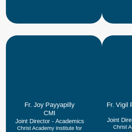
Fr. Joy Payyapilly
Fr. Vigi
CMI
Joint Dire
Joint Director​ - Academics
Christ A
Christ Academy Institute for