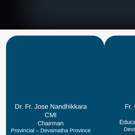
Dr. Fr. Jose Nandhikkara
Fr.
CMI
Educa
Chairman
Deva
Provincial – Devamatha Province