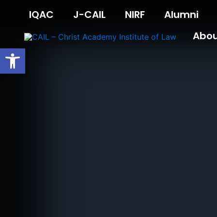
Skip
IQAC
J-CAIL
NIRF
Alumni
to
content
Abo
Open toolbar