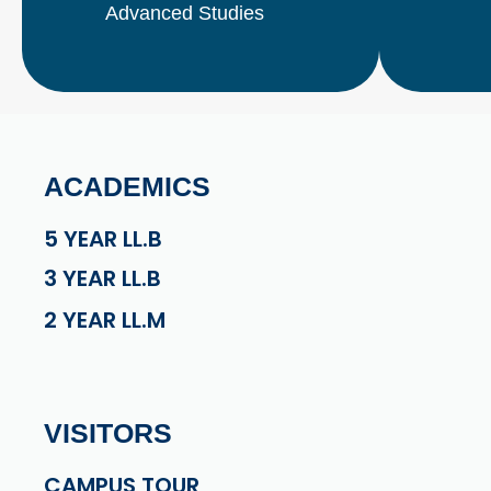
Advanced Studies
ACADEMICS
5 YEAR LL.B
3 YEAR LL.B
2 YEAR LL.M
VISITORS
CAMPUS TOUR