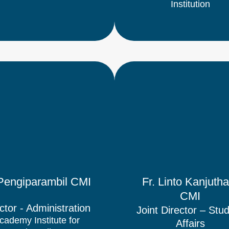
Institution
l Pengiparambil CMI
Fr. Linto Kanjutha
CMI
ctor​ - Administration
Joint Director – Stu
cademy Institute for
Affairs