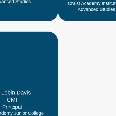
vanced Studies
Christ Academy Institut
Advanced Studies
. Lebin Davis
CMI
Principal
ademy Junior College