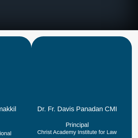
akkil
Dr. Fr. Davis Panadan CMI
Principal
Christ Academy Institute for Law
ional