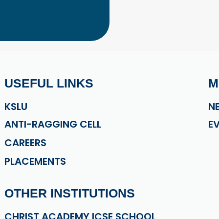
USEFUL LINKS
M
KSLU
N
ANTI-RAGGING CELL
E
CAREERS
PLACEMENTS
OTHER INSTITUTIONS
CHRIST ACADEMY ICSE SCHOOL