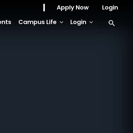
Apply Now
Login
ents
Campus Life
Login