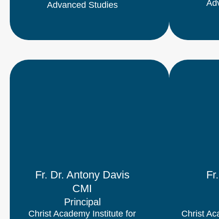
Ad
Advanced Studies
Fr. Dr. Antony Davis
Fr
CMI
Principal
Christ Academy Institute for
Christ Ac