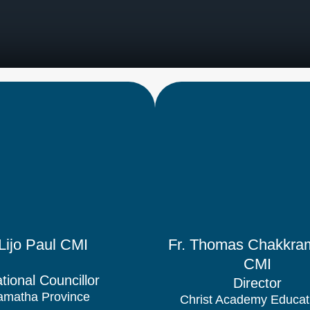
 Lijo Paul CMI
Fr. Thomas Chakkram
CMI
tional Councillor
Director
matha Province
Christ Academy Educat