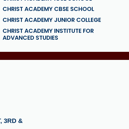
CHRIST ACADEMY CBSE SCHOOL
CHRIST ACADEMY JUNIOR COLLEGE
CHRIST ACADEMY INSTITUTE FOR
ADVANCED STUDIES
, 3RD &