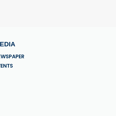
EDIA
EWSPAPER
VENTS