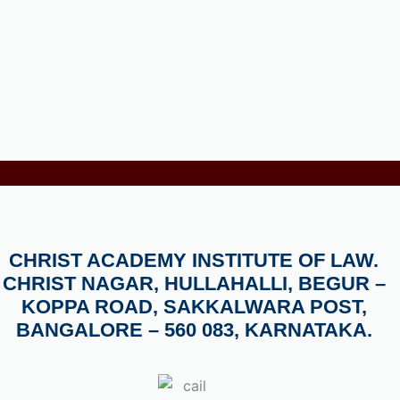
CHRIST ACADEMY INSTITUTE OF LAW.
CHRIST NAGAR, HULLAHALLI, BEGUR –
KOPPA ROAD, SAKKALWARA POST,
BANGALORE – 560 083, KARNATAKA.