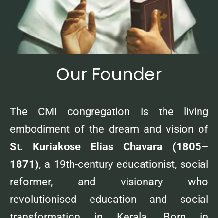
Our Founder
The CMI congregation is the living
embodiment of the dream and vision of
St. Kuriakose Elias Chavara (1805–
1871)
, a 19th-century educationist, social
reformer, and visionary who
revolutionised education and social
transformation in Kerala. Born in