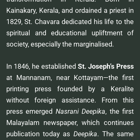
Kainakary, Kerala, and ordained a priest in
1829, St. Chavara dedicated his life to the
spiritual and educational upliftment of
society, especially the marginalised.
In 1846, he established
St. Joseph’s Press
at Mannanam, near Kottayam—the first
printing press founded by a Keralite
without foreign assistance. From this
press emerged
Nasrani Deepika
, the first
Malayalam newspaper, which continues
publication today as
Deepika
. The same