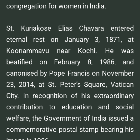
congregation for women in India.
St. Kuriakose Elias Chavara entered
eternal rest on January 3, 1871, at
Koonammavu near Kochi. He was
beatified on February 8, 1986, and
canonised by Pope Francis on November
23, 2014, at St. Peter’s Square, Vatican
City. In recognition of his extraordinary
contribution to education and social
welfare, the Government of India issued a
commemorative postal stamp bearing his