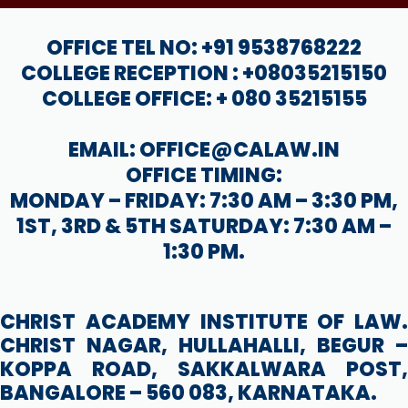
OFFICE TEL NO: +91 9538768222
COLLEGE RECEPTION : +08035215150
COLLEGE OFFICE: + 080 35215155
EMAIL: OFFICE@CALAW.IN
OFFICE TIMING:
MONDAY – FRIDAY: 7:30 AM – 3:30 PM,
1ST, 3RD & 5TH SATURDAY: 7:30 AM –
1:30 PM.
CHRIST ACADEMY INSTITUTE OF LAW.
CHRIST NAGAR, HULLAHALLI, BEGUR –
KOPPA ROAD, SAKKALWARA POST,
BANGALORE – 560 083, KARNATAKA.