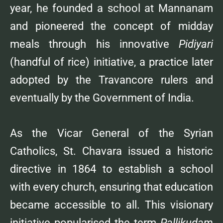
year, he founded a school at Mannanam
and pioneered the concept of midday
meals through his innovative
Pidiyari
(handful of rice) initiative, a practice later
adopted by the Travancore rulers and
eventually by the Government of India.
As the Vicar General of the Syrian
Catholics, St. Chavara issued a historic
directive in 1864 to establish a school
with every church, ensuring that education
became accessible to all. This visionary
initiative popularised the term
Pallikudam