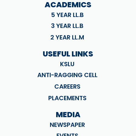
ACADEMICS
5 YEAR LL.B
3 YEAR LL.B
2 YEAR LL.M
USEFUL LINKS
KSLU
ANTI-RAGGING CELL
CAREERS
PLACEMENTS
MEDIA
NEWSPAPER
EVENTS