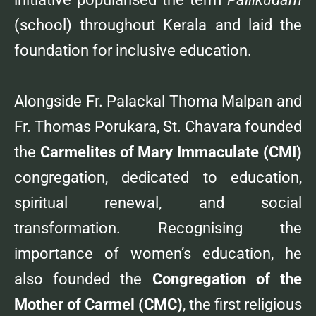
(school) throughout Kerala and laid the
foundation for inclusive education.
Alongside Fr. Palackal Thoma Malpan and
Fr. Thomas Porukara, St. Chavara founded
the
Carmelites of Mary Immaculate (CMI)
congregation, dedicated to education,
spiritual renewal, and social
transformation. Recognising the
importance of women’s education, he
also founded the
Congregation of the
Mother of Carmel (CMC)
, the first religious