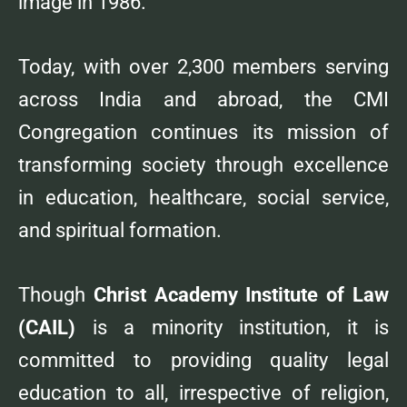
image in 1986.
Today, with over 2,300 members serving
across India and abroad, the CMI
Congregation continues its mission of
transforming society through excellence
in education, healthcare, social service,
and spiritual formation.
Though
Christ Academy Institute of Law
(CAIL)
is a minority institution, it is
committed to providing quality legal
education to all, irrespective of religion,