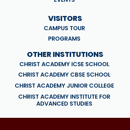
VISITORS
CAMPUS TOUR
PROGRAMS
OTHER INSTITUTIONS
CHRIST ACADEMY ICSE SCHOOL
CHRIST ACADEMY CBSE SCHOOL
CHRIST ACADEMY JUNIOR COLLEGE
CHRIST ACADEMY INSTITUTE FOR
ADVANCED STUDIES