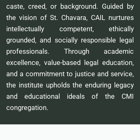
caste, creed, or background. Guided by
the vision of St. Chavara, CAIL nurtures
intellectually competent, ethically
grounded, and socially responsible legal
professionals. Through academic
excellence, value-based legal education,
and a commitment to justice and service,
the institute upholds the enduring legacy
and educational ideals of the CMI
congregation.