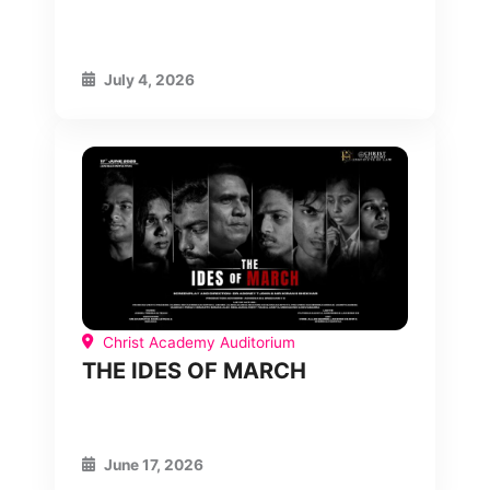
July 4, 2026
Christ Academy Auditorium
THE IDES OF MARCH
June 17, 2026