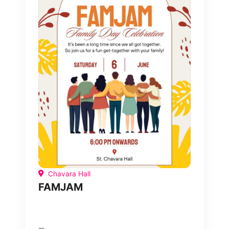
Chavara Hall
FAMJAM