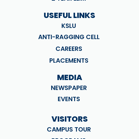
USEFUL LINKS
KSLU
ANTI-RAGGING CELL
CAREERS
PLACEMENTS
MEDIA
NEWSPAPER
EVENTS
VISITORS
CAMPUS TOUR