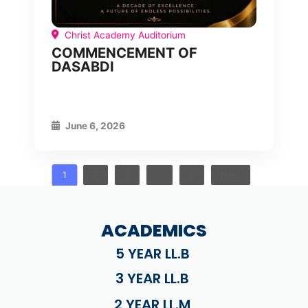
Christ Academy Auditorium
COMMENCEMENT OF
DASABDI
June 6, 2026
1
2
3
…
5
Next
ACADEMICS
5 YEAR LL.B
3 YEAR LL.B
2 YEAR LL.M