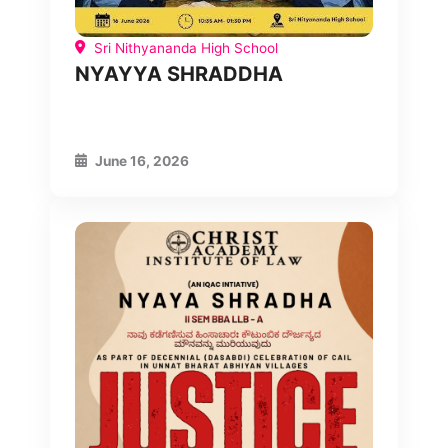
Sri Nithyananda High School
NYAYYA SHRADDHA
June 16, 2026