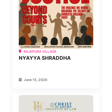
RAJAPURA VILLAGE
NYAYYA SHRADDHA
June 15, 2026