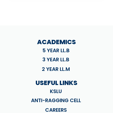
ACADEMICS
5 YEAR LL.B
3 YEAR LL.B
2 YEAR LL.M
USEFUL LINKS
KSLU
ANTI-RAGGING CELL
CAREERS