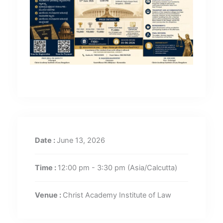
Date :
June 13, 2026
Time :
12:00 pm - 3:30 pm
(Asia/Calcutta)
Venue :
Christ Academy Institute of Law