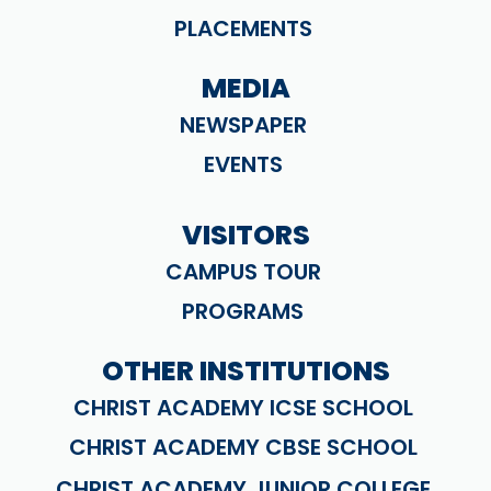
PLACEMENTS
MEDIA
NEWSPAPER
EVENTS
VISITORS
CAMPUS TOUR
PROGRAMS
OTHER INSTITUTIONS
CHRIST ACADEMY ICSE SCHOOL
CHRIST ACADEMY CBSE SCHOOL
CHRIST ACADEMY JUNIOR COLLEGE