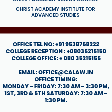
CHRIST ACADEMY INSTITUTE FOR
ADVANCED STUDIES
OFFICE TEL NO: +91 9538768222
COLLEGE RECEPTION : +08035215150
COLLEGE OFFICE: + 080 35215155
EMAIL: OFFICE@CALAW.IN
OFFICE TIMING:
MONDAY – FRIDAY: 7:30 AM – 3:30 PM,
1ST, 3RD & 5TH SATURDAY: 7:30 AM –
1:30 PM.