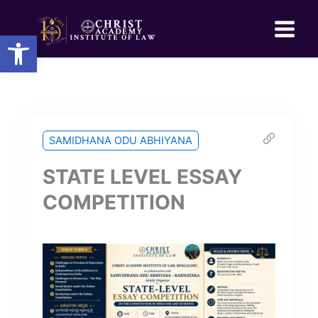
Skip
to
Open toolbar
content
SAMIDHANA ODU ABHIYANA
STATE LEVEL ESSAY
COMPETITION