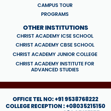
CAMPUS TOUR
PROGRAMS
OTHER INSTITUTIONS
CHRIST ACADEMY ICSE SCHOOL
CHRIST ACADEMY CBSE SCHOOL
CHRIST ACADEMY JUNIOR COLLEGE
CHRIST ACADEMY INSTITUTE FOR
ADVANCED STUDIES
OFFICE TEL NO: +91 9538768222
COLLEGE RECEPTION : +08035215150