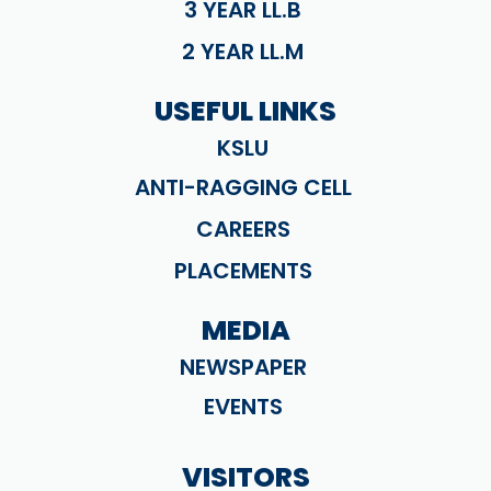
3 YEAR LL.B
2 YEAR LL.M
USEFUL LINKS
KSLU
ANTI-RAGGING CELL
CAREERS
PLACEMENTS
MEDIA
NEWSPAPER
EVENTS
VISITORS