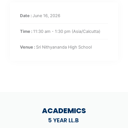
Date :
June 16, 2026
Time :
11:30 am - 1:30 pm
(Asia/Calcutta)
Venue :
Sri Nithyananda High School
ACADEMICS
5 YEAR LL.B