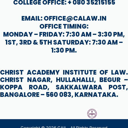
COLLEGE OFFICE: + 080 35215155
EMAIL: OFFICE@CALAW.IN
OFFICE TIMING:
MONDAY – FRIDAY: 7:30 AM – 3:30 PM,
1ST, 3RD & 5TH SATURDAY: 7:30 AM –
1:30 PM.
CHRIST ACADEMY INSTITUTE OF LAW.
CHRIST NAGAR, HULLAHALLI, BEGUR –
KOPPA ROAD, SAKKALWARA POST,
BANGALORE – 560 083, KARNATAKA.
Copyright © 2026 CAIL . All Rights Reserved