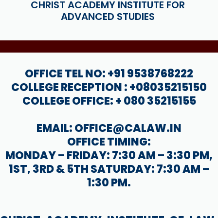
CHRIST ACADEMY INSTITUTE FOR
ADVANCED STUDIES
OFFICE TEL NO: +91 9538768222
COLLEGE RECEPTION : +08035215150
COLLEGE OFFICE: + 080 35215155
EMAIL: OFFICE@CALAW.IN
OFFICE TIMING:
MONDAY – FRIDAY: 7:30 AM – 3:30 PM,
1ST, 3RD & 5TH SATURDAY: 7:30 AM –
1:30 PM.