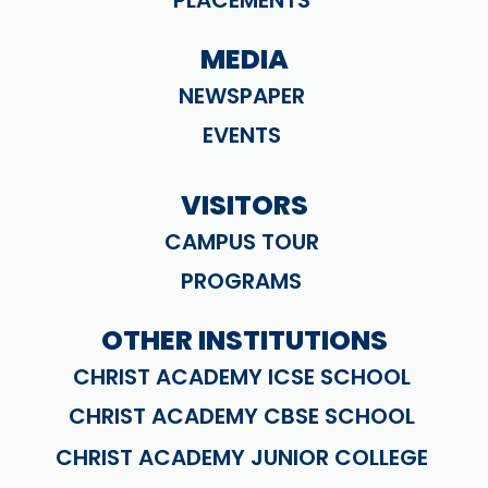
PLACEMENTS
MEDIA
NEWSPAPER
EVENTS
VISITORS
CAMPUS TOUR
PROGRAMS
OTHER INSTITUTIONS
CHRIST ACADEMY ICSE SCHOOL
CHRIST ACADEMY CBSE SCHOOL
CHRIST ACADEMY JUNIOR COLLEGE