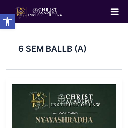
Skip
to
Open toolbar
content
6 SEM BALLB (A)