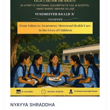
NYAYYA SHRADDHA