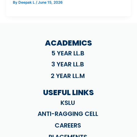
By
Deepak L
/
June 15, 2026
ACADEMICS
5 YEAR LL.B
3 YEAR LL.B
2 YEAR LL.M
USEFUL LINKS
KSLU
ANTI-RAGGING CELL
CAREERS