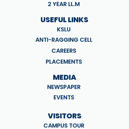
2 YEAR LL.M
USEFUL LINKS
KSLU
ANTI-RAGGING CELL
CAREERS
PLACEMENTS
MEDIA
NEWSPAPER
EVENTS
VISITORS
CAMPUS TOUR