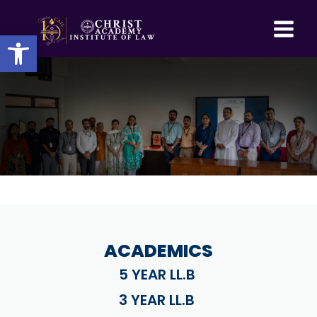
Skip
to
Open toolbar
content
ACADEMICS
5 YEAR LL.B
3 YEAR LL.B