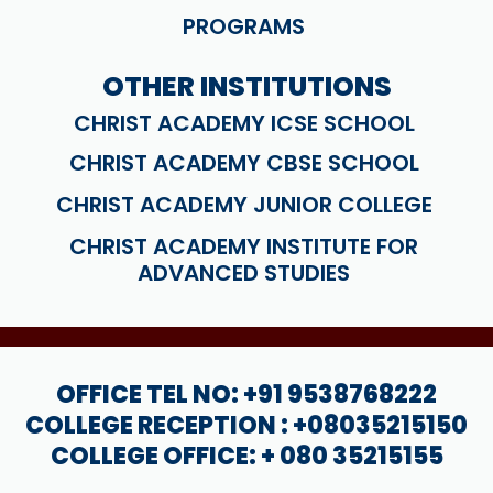
PROGRAMS
OTHER INSTITUTIONS
CHRIST ACADEMY ICSE SCHOOL
CHRIST ACADEMY CBSE SCHOOL
CHRIST ACADEMY JUNIOR COLLEGE
CHRIST ACADEMY INSTITUTE FOR
ADVANCED STUDIES
OFFICE TEL NO: +91 9538768222
COLLEGE RECEPTION : +08035215150
COLLEGE OFFICE: + 080 35215155