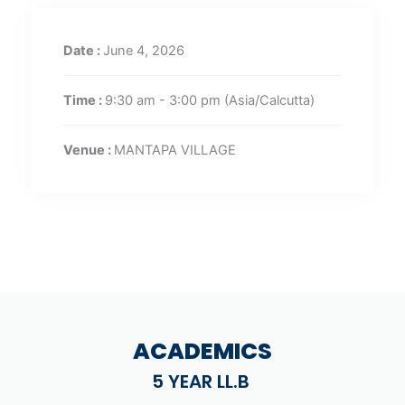
Date :
June 4, 2026
Time :
9:30 am - 3:00 pm
(Asia/Calcutta)
Venue :
MANTAPA VILLAGE
ACADEMICS
5 YEAR LL.B