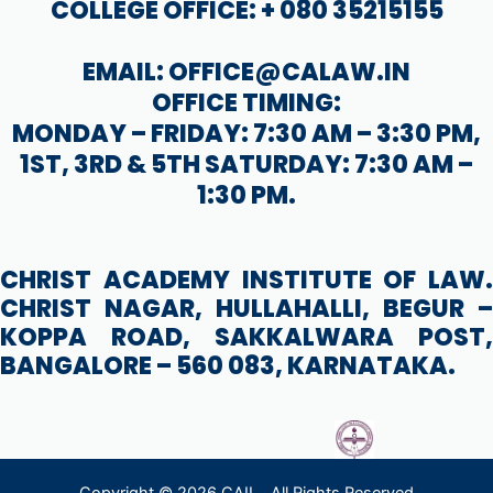
COLLEGE OFFICE: + 080 35215155
EMAIL: OFFICE@CALAW.IN
OFFICE TIMING:
MONDAY – FRIDAY: 7:30 AM – 3:30 PM,
1ST, 3RD & 5TH SATURDAY: 7:30 AM –
1:30 PM.
CHRIST ACADEMY INSTITUTE OF LAW.
CHRIST NAGAR, HULLAHALLI, BEGUR –
KOPPA ROAD, SAKKALWARA POST,
BANGALORE – 560 083, KARNATAKA.