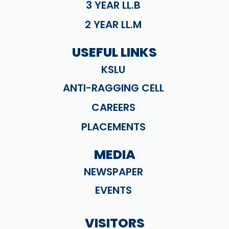
3 YEAR LL.B
2 YEAR LL.M
USEFUL LINKS
KSLU
ANTI-RAGGING CELL
CAREERS
PLACEMENTS
MEDIA
NEWSPAPER
EVENTS
VISITORS