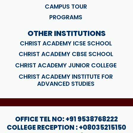
CAMPUS TOUR
PROGRAMS
OTHER INSTITUTIONS
CHRIST ACADEMY ICSE SCHOOL
CHRIST ACADEMY CBSE SCHOOL
CHRIST ACADEMY JUNIOR COLLEGE
CHRIST ACADEMY INSTITUTE FOR
ADVANCED STUDIES
OFFICE TEL NO: +91 9538768222
COLLEGE RECEPTION : +08035215150