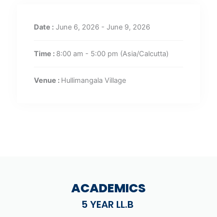
Date :
June 6, 2026 - June 9, 2026
Time :
8:00 am - 5:00 pm
(Asia/Calcutta)
Venue :
Hullimangala Village
ACADEMICS
5 YEAR LL.B