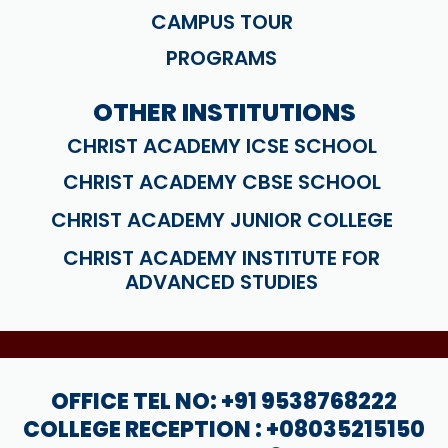
CAMPUS TOUR
PROGRAMS
OTHER INSTITUTIONS
CHRIST ACADEMY ICSE SCHOOL
CHRIST ACADEMY CBSE SCHOOL
CHRIST ACADEMY JUNIOR COLLEGE
CHRIST ACADEMY INSTITUTE FOR
ADVANCED STUDIES
OFFICE TEL NO: +91 9538768222
COLLEGE RECEPTION : +08035215150