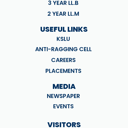
3 YEAR LL.B
2 YEAR LL.M
USEFUL LINKS
KSLU
ANTI-RAGGING CELL
CAREERS
PLACEMENTS
MEDIA
NEWSPAPER
EVENTS
VISITORS