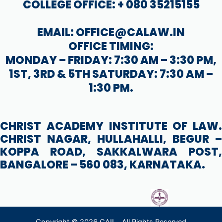
COLLEGE OFFICE: + 080 35215155
EMAIL: OFFICE@CALAW.IN
OFFICE TIMING:
MONDAY – FRIDAY: 7:30 AM – 3:30 PM,
1ST, 3RD & 5TH SATURDAY: 7:30 AM –
1:30 PM.
CHRIST ACADEMY INSTITUTE OF LAW.
CHRIST NAGAR, HULLAHALLI, BEGUR –
KOPPA ROAD, SAKKALWARA POST,
BANGALORE – 560 083, KARNATAKA.