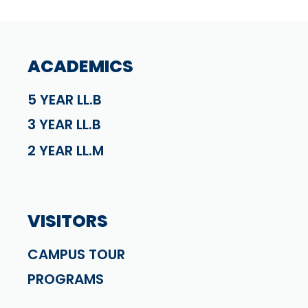
ACADEMICS
5 YEAR LL.B
3 YEAR LL.B
2 YEAR LL.M
VISITORS
CAMPUS TOUR
PROGRAMS