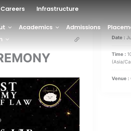
Careers
Infrastructure
ut
Academics
Admissions
Placem
Date :
J
n
EREMONY
Time :
1
(Asia/Ca
Venue :