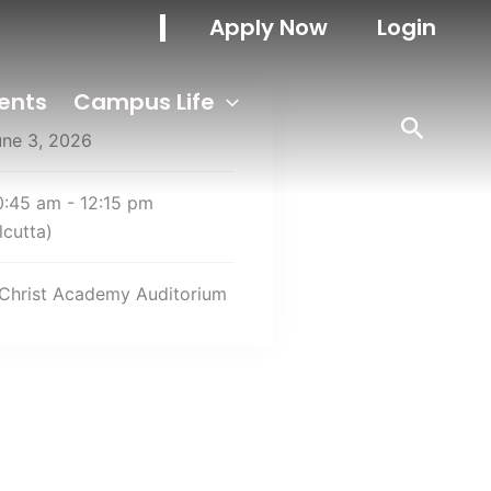
Apply Now
Login
ents
Campus Life
une 3, 2026
0:45 am - 12:15 pm
lcutta)
Christ Academy Auditorium