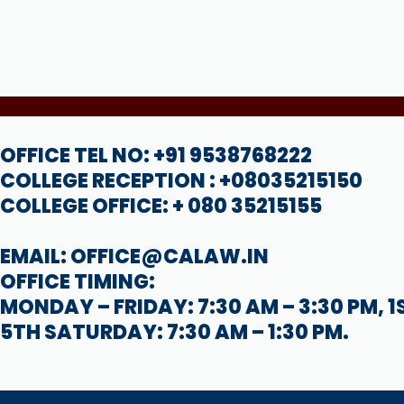
OFFICE TEL NO: +91 9538768222
COLLEGE RECEPTION : +08035215150
COLLEGE OFFICE: + 080 35215155
EMAIL: OFFICE@CALAW.IN
OFFICE TIMING:
MONDAY – FRIDAY: 7:30 AM – 3:30 PM, 1
5TH SATURDAY: 7:30 AM – 1:30 PM.