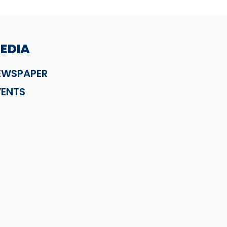
EDIA
EWSPAPER
VENTS