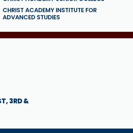
CHRIST ACADEMY INSTITUTE FOR
ADVANCED STUDIES
ST, 3RD &