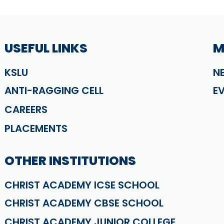
USEFUL LINKS
M
KSLU
N
ANTI-RAGGING CELL
E
CAREERS
PLACEMENTS
OTHER INSTITUTIONS
CHRIST ACADEMY ICSE SCHOOL
CHRIST ACADEMY CBSE SCHOOL
CHRIST ACADEMY JUNIOR COLLEGE