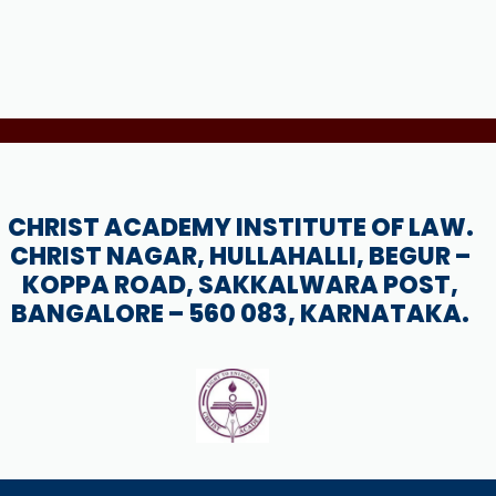
CHRIST ACADEMY INSTITUTE OF LAW.
CHRIST NAGAR, HULLAHALLI, BEGUR –
KOPPA ROAD, SAKKALWARA POST,
BANGALORE – 560 083, KARNATAKA.