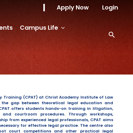
Apply Now
Login
ents
Campus Life
y Training (CPAT) at Christ Academy Institute of Law
g the gap between theoretical legal education and
CPAT offers students hands-on training in litigation,
g, and courtroom procedures.
Through workshops,
ship from experienced legal professionals, CPAT aims
necessary for effective legal practice.
The centre also
oot court competitions and other practical legal