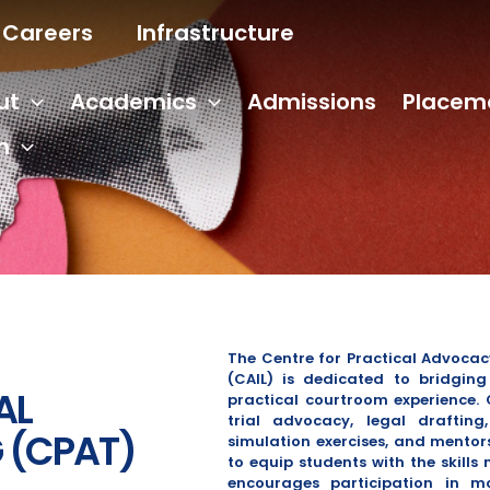
Careers
Infrastructure
ut
Academics
Admissions
Placem
n
The Centre for Practical Advocac
(CAIL) is dedicated to bridgin
AL
practical courtroom experience.
trial advocacy, legal draftin
 (CPAT)
simulation exercises, and mentor
to equip students with the skills 
encourages participation in m