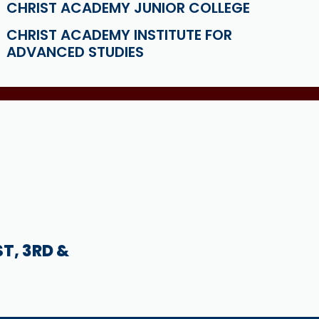
CHRIST ACADEMY JUNIOR COLLEGE
CHRIST ACADEMY INSTITUTE FOR
ADVANCED STUDIES
ST, 3RD &