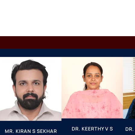
DR. KEERTHY V S
DR.
MR. KIRAN S SEKHAR