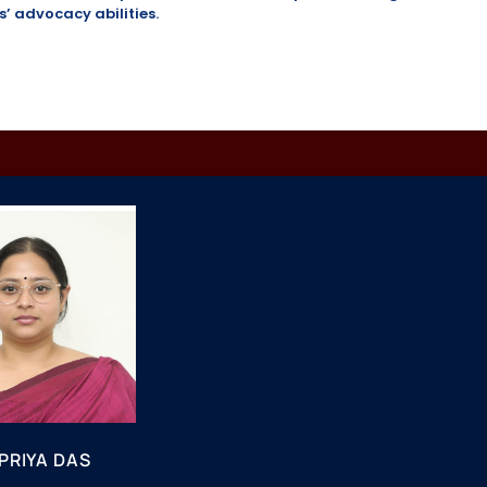
 advocacy abilities.
PRIYA DAS