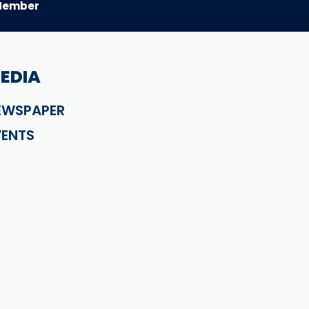
Member
EDIA
EWSPAPER
VENTS