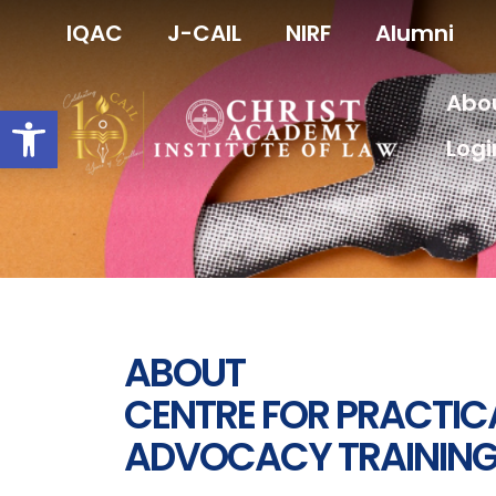
Skip
IQAC
J-CAIL
NIRF
Alumni
to
content
Abo
Open toolbar
Logi
ABOUT
CENTRE FOR PRACTIC
ADVOCACY TRAINING