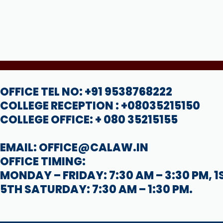
OFFICE TEL NO: +91 9538768222
COLLEGE RECEPTION : +08035215150
COLLEGE OFFICE: + 080 35215155
EMAIL: OFFICE@CALAW.IN
OFFICE TIMING:
MONDAY – FRIDAY: 7:30 AM – 3:30 PM, 1
5TH SATURDAY: 7:30 AM – 1:30 PM.