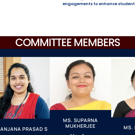
engagements to enhance students’
COMMITTEE MEMBERS
MS. SUPARNA
MUKHERJEE
MS. 
 ANJANA PRASAD S