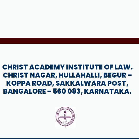
CHRIST ACADEMY INSTITUTE OF LAW.
CHRIST NAGAR, HULLAHALLI, BEGUR –
KOPPA ROAD, SAKKALWARA POST,
BANGALORE – 560 083, KARNATAKA.