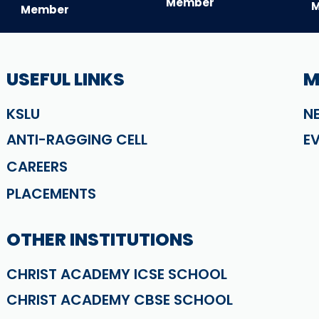
Member
Member
USEFUL LINKS
M
KSLU
N
ANTI-RAGGING CELL
E
CAREERS
PLACEMENTS
OTHER INSTITUTIONS
CHRIST ACADEMY ICSE SCHOOL
CHRIST ACADEMY CBSE SCHOOL