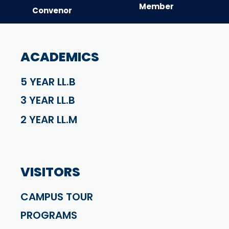
Member
Convenor
ACADEMICS
5 YEAR LL.B
3 YEAR LL.B
2 YEAR LL.M
VISITORS
CAMPUS TOUR
PROGRAMS