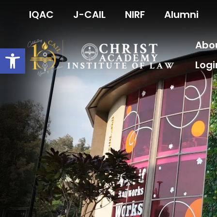
Skip
IQAC
J-CAIL
NIRF
Alumni
to
content
Abo
Open toolbar
Logi