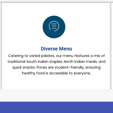
Diverse Menu
Catering to varied palates, our menu features a mix of
traditional South Indian staples, North Indian meals, and
quick snacks. Prices are student-friendly, ensuring
healthy food is accessible to everyone.