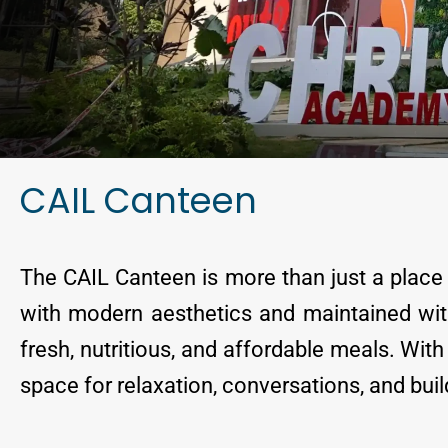
CAIL Canteen
The CAIL Canteen is more than just a place t
with modern aesthetics and maintained with
fresh, nutritious, and affordable meals. Wi
space for relaxation, conversations, and bui