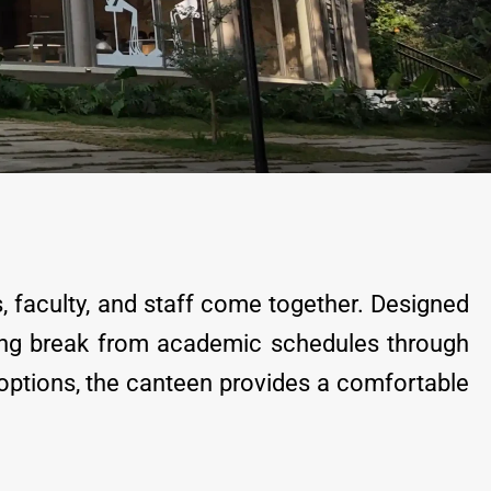
s, faculty, and staff come together. Designed
shing break from academic schedules through
 options, the canteen provides a comfortable