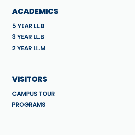
ACADEMICS
5 YEAR LL.B
3 YEAR LL.B
2 YEAR LL.M
VISITORS
CAMPUS TOUR
PROGRAMS