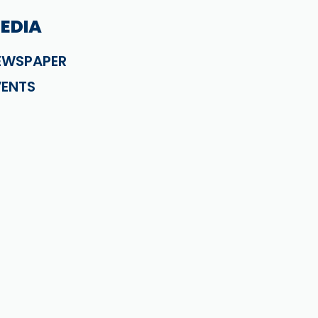
EDIA
EWSPAPER
VENTS