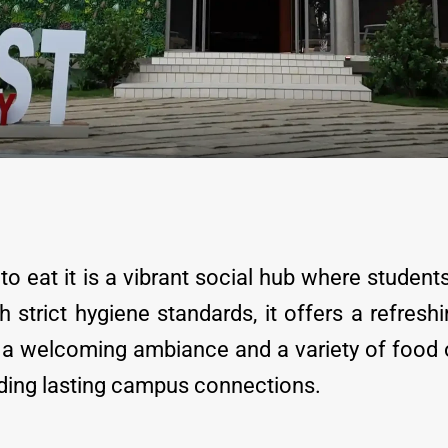
o eat it is a vibrant social hub where student
 strict hygiene standards, it offers a refre
th a welcoming ambiance and a variety of food
lding lasting campus connections.