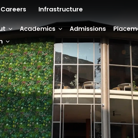
Careers
Infrastructure
ut
Academics
Admissions
Placem
n