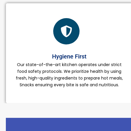
Hygiene First
Our state-of-the-art kitchen operates under strict
food safety protocols. We prioritize health by using
fresh, high-quality ingredients to prepare hot meals,
Snacks ensuring every bite is safe and nutritious.