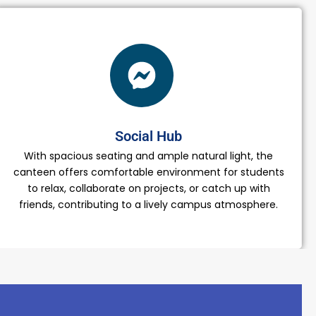
Social Hub
With spacious seating and ample natural light, the
canteen offers comfortable environment for students
to relax, collaborate on projects, or catch up with
friends, contributing to a lively campus atmosphere.