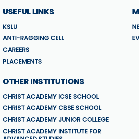
USEFUL LINKS
M
KSLU
N
ANTI-RAGGING CELL
E
CAREERS
PLACEMENTS
OTHER INSTITUTIONS
CHRIST ACADEMY ICSE SCHOOL
CHRIST ACADEMY CBSE SCHOOL
CHRIST ACADEMY JUNIOR COLLEGE
CHRIST ACADEMY INSTITUTE FOR
ADVANCED STUDIES