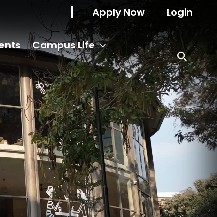
Apply Now
Login
ents
Campus Life