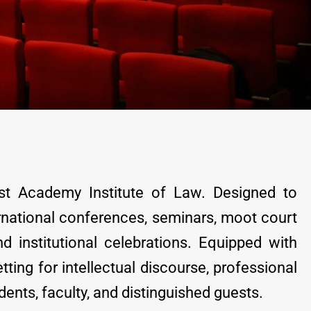
t Academy Institute of Law. Designed to
rnational conferences, seminars, moot court
d institutional celebrations. Equipped with
ting for intellectual discourse, professional
nts, faculty, and distinguished guests.