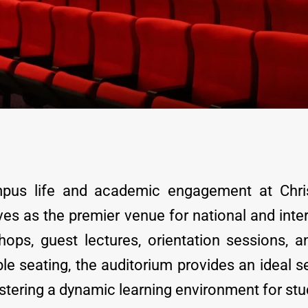
pus life and academic engagement at Chris
ves as the premier venue for national and inte
ops, guest lectures, orientation sessions, an
e seating, the auditorium provides an ideal set
tering a dynamic learning environment for stude