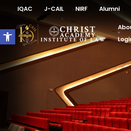
Skip
IQAC
J-CAIL
NIRF
Alumni
to
content
Abo
Open toolbar
Logi