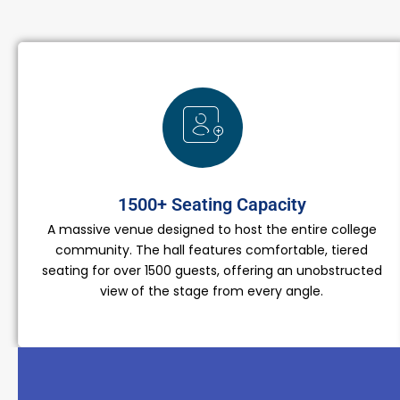
1500+ Seating Capacity
A massive venue designed to host the entire college
community. The hall features comfortable, tiered
seating for over 1500 guests, offering an unobstructed
view of the stage from every angle.