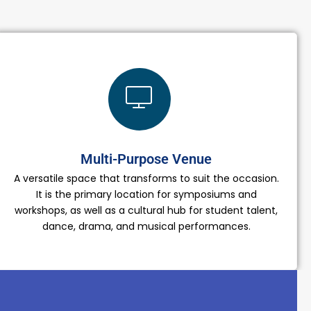
Multi-Purpose Venue
A versatile space that transforms to suit the occasion.
It is the primary location for symposiums and
workshops, as well as a cultural hub for student talent,
dance, drama, and musical performances.