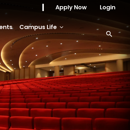
Apply Now
Login
ents
Campus Life