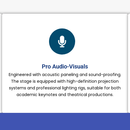
Pro Audio-Visuals
Engineered with acoustic paneling and sound-proofing.
The stage is equipped with high-definition projection
systems and professional lighting rigs, suitable for both
academic keynotes and theatrical productions.