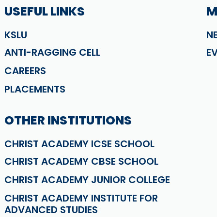
USEFUL LINKS
M
KSLU
N
ANTI-RAGGING CELL
E
CAREERS
PLACEMENTS
OTHER INSTITUTIONS
CHRIST ACADEMY ICSE SCHOOL
CHRIST ACADEMY CBSE SCHOOL
CHRIST ACADEMY JUNIOR COLLEGE
CHRIST ACADEMY INSTITUTE FOR
ADVANCED STUDIES