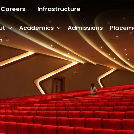
Careers
Infrastructure
ut
Academics
Admissions
Placem
n