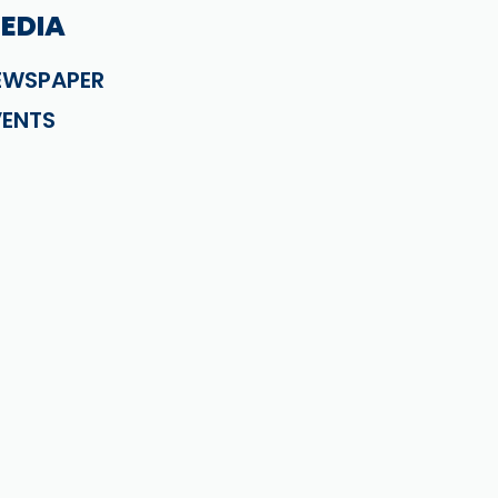
EDIA
EWSPAPER
VENTS