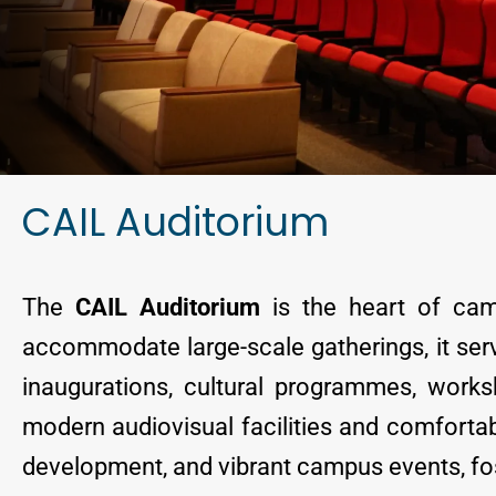
CAIL Auditorium
The
CAIL Auditorium
is the heart of cam
accommodate large-scale gatherings, it ser
inaugurations, cultural programmes, worksh
modern audiovisual facilities and comfortabl
development, and vibrant campus events, fos