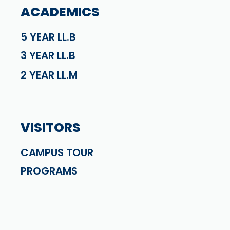
ACADEMICS
5 YEAR LL.B
3 YEAR LL.B
2 YEAR LL.M
VISITORS
CAMPUS TOUR
PROGRAMS