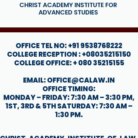
CHRIST ACADEMY INSTITUTE FOR
ADVANCED STUDIES
OFFICE TEL NO: +91 9538768222
COLLEGE RECEPTION : +08035215150
COLLEGE OFFICE: + 080 35215155
EMAIL: OFFICE@CALAW.IN
OFFICE TIMING:
MONDAY – FRIDAY: 7:30 AM – 3:30 PM,
1ST, 3RD & 5TH SATURDAY: 7:30 AM –
1:30 PM.