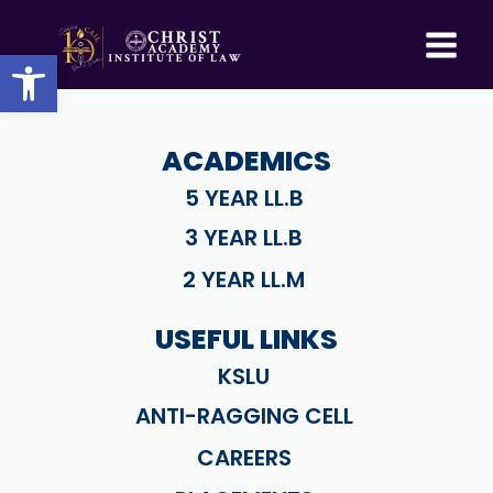
Skip
to
Open toolbar
content
ACADEMICS
5 YEAR LL.B
3 YEAR LL.B
2 YEAR LL.M
USEFUL LINKS
KSLU
ANTI-RAGGING CELL
CAREERS