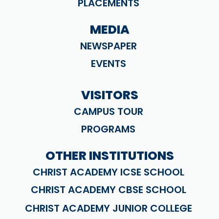
PLACEMENTS
MEDIA
NEWSPAPER
EVENTS
VISITORS
CAMPUS TOUR
PROGRAMS
OTHER INSTITUTIONS
CHRIST ACADEMY ICSE SCHOOL
CHRIST ACADEMY CBSE SCHOOL
CHRIST ACADEMY JUNIOR COLLEGE