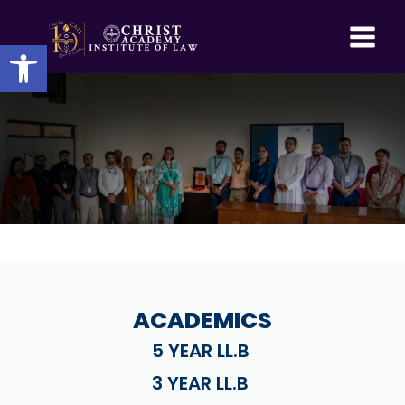
Skip
to
Open toolbar
content
ACADEMICS
5 YEAR LL.B
3 YEAR LL.B