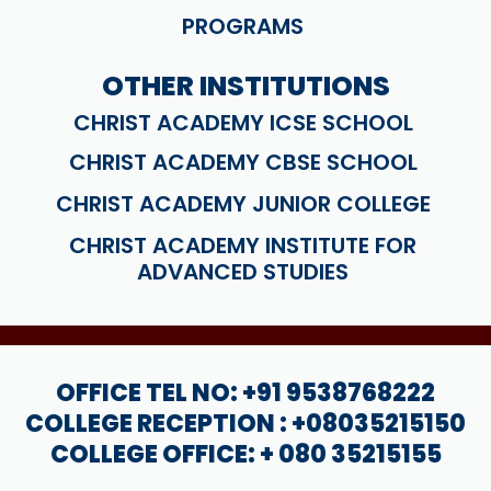
PROGRAMS
OTHER INSTITUTIONS
CHRIST ACADEMY ICSE SCHOOL
CHRIST ACADEMY CBSE SCHOOL
CHRIST ACADEMY JUNIOR COLLEGE
CHRIST ACADEMY INSTITUTE FOR
ADVANCED STUDIES
OFFICE TEL NO: +91 9538768222
COLLEGE RECEPTION : +08035215150
COLLEGE OFFICE: + 080 35215155