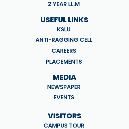
2 YEAR LL.M
USEFUL LINKS
KSLU
ANTI-RAGGING CELL
CAREERS
PLACEMENTS
MEDIA
NEWSPAPER
EVENTS
VISITORS
CAMPUS TOUR