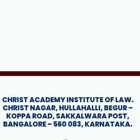
CHRIST ACADEMY INSTITUTE OF LAW.
CHRIST NAGAR, HULLAHALLI, BEGUR –
KOPPA ROAD, SAKKALWARA POST,
BANGALORE – 560 083, KARNATAKA.