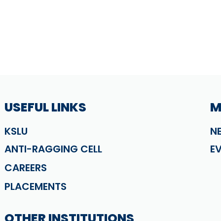
USEFUL LINKS
M
KSLU
N
ANTI-RAGGING CELL
E
CAREERS
PLACEMENTS
OTHER INSTITUTIONS