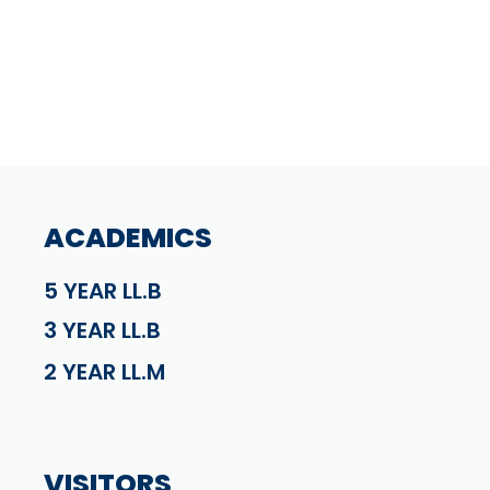
ACADEMICS
5 YEAR LL.B
3 YEAR LL.B
2 YEAR LL.M
VISITORS