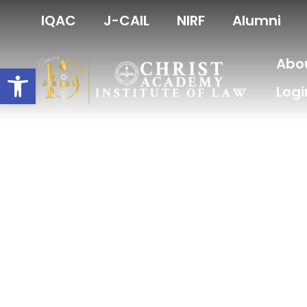
Skip
IQAC
J-CAIL
NIRF
Alumni
to
content
Abo
Open toolbar
Logi