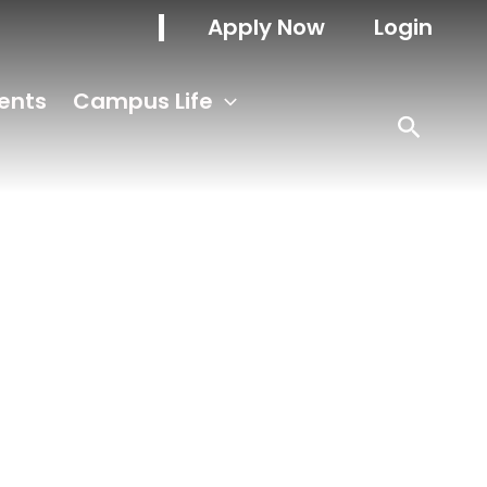
Apply Now
Login
ents
Campus Life