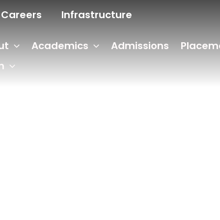
Careers
Infrastructure
ut
Academics
Admissions
Placem
n