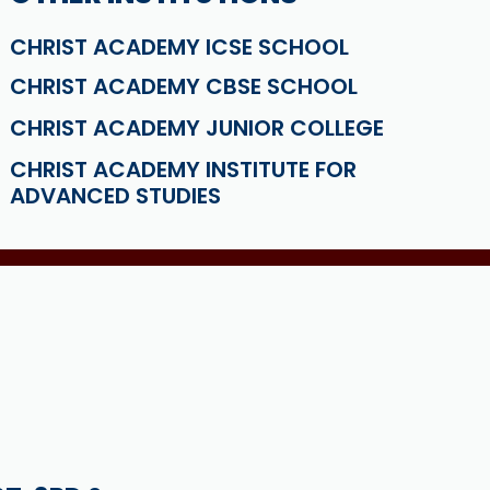
CHRIST ACADEMY ICSE SCHOOL
CHRIST ACADEMY CBSE SCHOOL
CHRIST ACADEMY JUNIOR COLLEGE
CHRIST ACADEMY INSTITUTE FOR
ADVANCED STUDIES