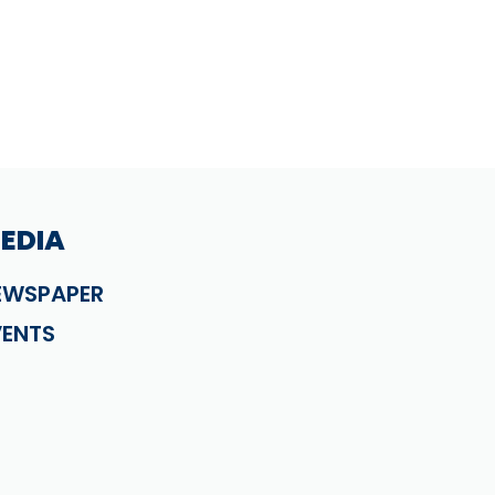
EDIA
EWSPAPER
VENTS