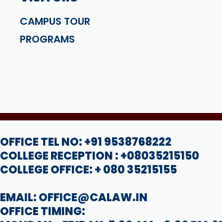
CAMPUS TOUR
PROGRAMS
OFFICE TEL NO: +91 9538768222
COLLEGE RECEPTION : +08035215150
COLLEGE OFFICE: + 080 35215155
EMAIL: OFFICE@CALAW.IN
OFFICE TIMING: