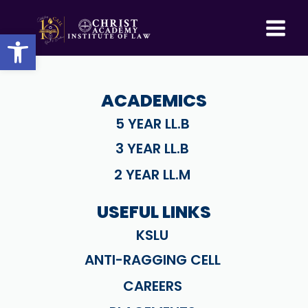
Skip
to
Open toolbar
content
ACADEMICS
5 YEAR LL.B
3 YEAR LL.B
2 YEAR LL.M
USEFUL LINKS
KSLU
ANTI-RAGGING CELL
CAREERS