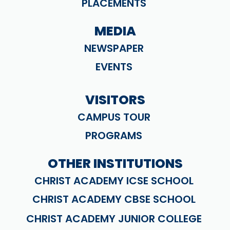
PLACEMENTS
MEDIA
NEWSPAPER
EVENTS
VISITORS
CAMPUS TOUR
PROGRAMS
OTHER INSTITUTIONS
CHRIST ACADEMY ICSE SCHOOL
CHRIST ACADEMY CBSE SCHOOL
CHRIST ACADEMY JUNIOR COLLEGE