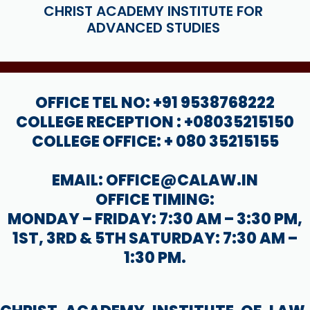
CHRIST ACADEMY INSTITUTE FOR
ADVANCED STUDIES
OFFICE TEL NO: +91 9538768222
COLLEGE RECEPTION : +08035215150
COLLEGE OFFICE: + 080 35215155
EMAIL: OFFICE@CALAW.IN
OFFICE TIMING:
MONDAY – FRIDAY: 7:30 AM – 3:30 PM,
1ST, 3RD & 5TH SATURDAY: 7:30 AM –
1:30 PM.